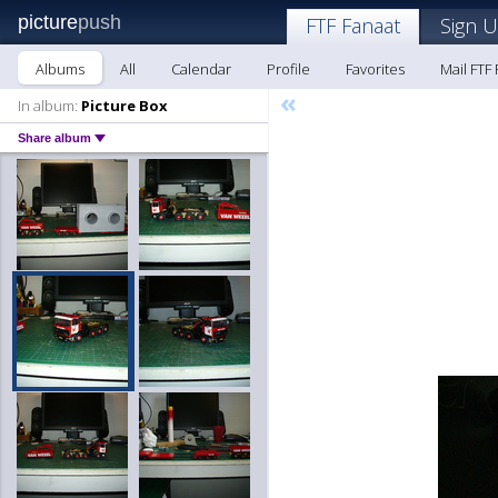
picture
push
FTF Fanaat
Sign U
Albums
All
Calendar
Profile
Favorites
Mail FTF
«
In album:
Picture Box
Share album