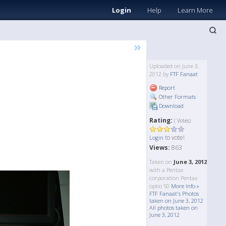
Login
Help
Learn More
»
Uploaded on June 3,
2012 by
FTF Fanaat
Report
Other Formats
Download
Rating:
( Votes)
to vote!
Login
Views:
863
Taken on
June 3, 2012
with a Pentax
corporation Pentax
optio 50
More Info »
FTF Fanaat's Photos
taken on June 3, 2012
All photos taken on
June 3, 2012