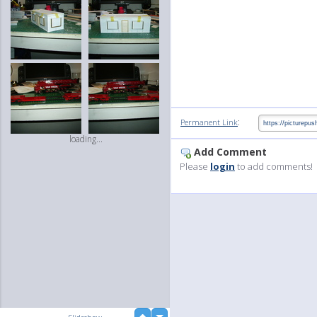
:
Permanent Link
loading...
Add Comment
Please
login
to add comments!