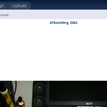
p!
Upload
 Fanaat
Afbeelding 2062