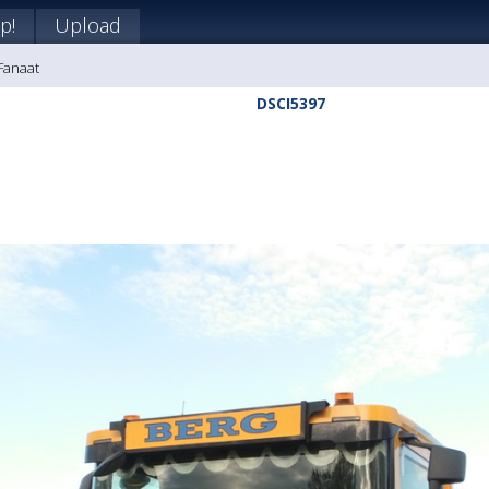
p!
Upload
 Fanaat
DSCI5397