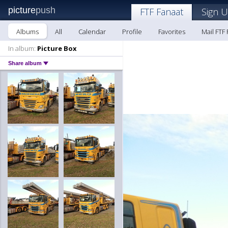
picture
push
FTF Fanaat
Sign U
Albums
All
Calendar
Profile
Favorites
Mail FTF
In album:
Picture Box
Share album