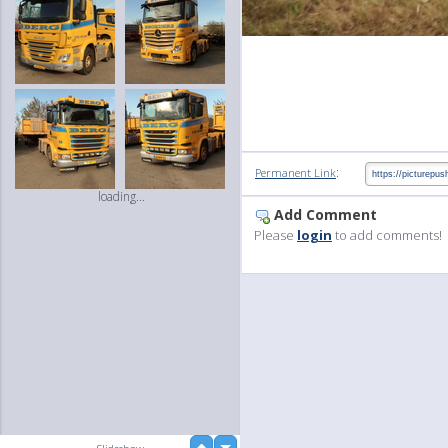
:
Permanent Link
loading...
Add Comment
Please
login
to add comments!