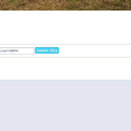
tweet this