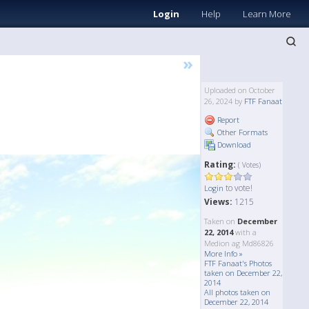
Login
Help
Learn More
»
Uploaded on October
26, 2024 by
FTF Fanaat
Report
Other Formats
Download
Rating:
( Votes)
to vote!
Login
Views:
1215
Taken on
December
22, 2014
with a
Medion ag Md86826
More Info »
FTF Fanaat's Photos
taken on December 22,
2014
All photos taken on
December 22, 2014