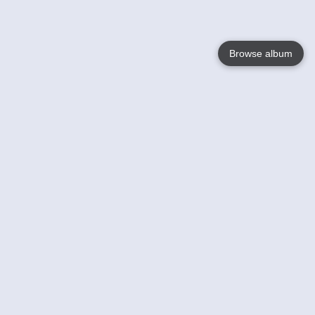
Browse album
Language
English
Nederlands
Français
Your
Help
Learn More