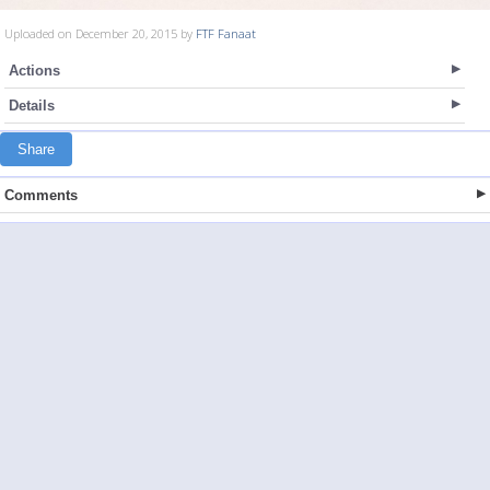
Uploaded on December 20, 2015 by
FTF Fanaat
Actions
Details
Share
Comments