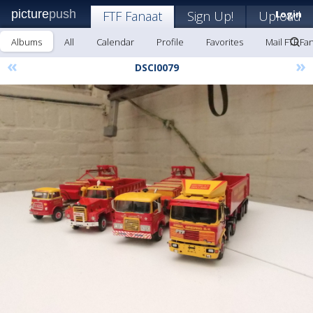
picture
push
FTF Fanaat
Sign Up!
Upload
Login
Albums
All
Calendar
Profile
Favorites
Mail FTF Fa
«
»
DSCI0079