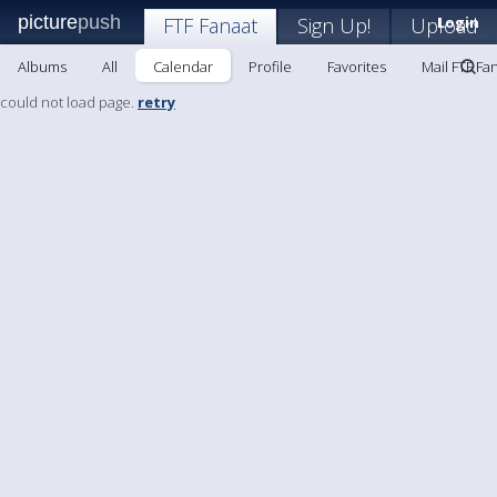
picture
push
FTF Fanaat
Sign Up!
Upload
Login
Albums
All
Calendar
Profile
Favorites
Mail FTF Fa
could not load page.
retry