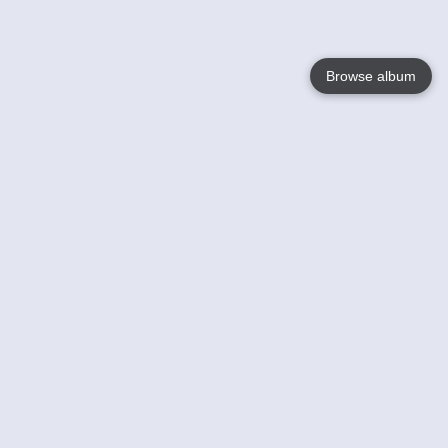
Browse album
Language
English
Nederlands
Français
Your
Help
Learn More