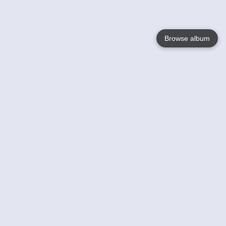
Browse album
Language
English
Nederlands
Français
Jouw
Help
Lees Meer