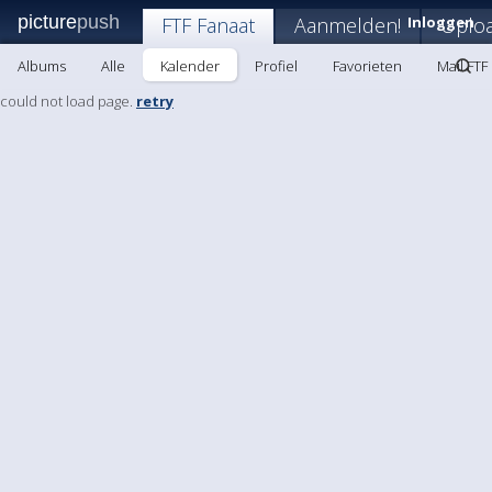
picture
push
FTF Fanaat
Aanmelden!
Inloggen
Uplo
Albums
Alle
Kalender
Profiel
Favorieten
Mail FTF
could not load page.
retry