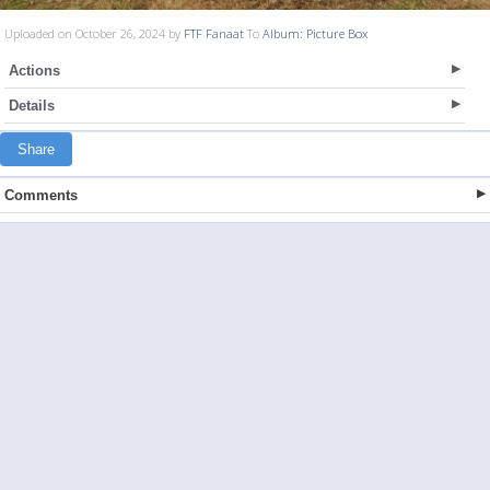
Uploaded on October 26, 2024 by
FTF Fanaat
To
Album: Picture Box
Actions
Details
Share
Comments