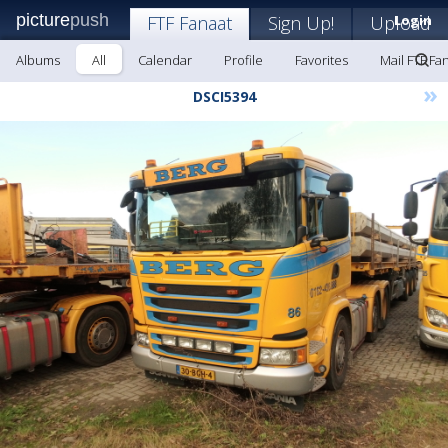
picture
push
FTF Fanaat
Sign Up!
Upload
Login
Albums
All
Calendar
Profile
Favorites
Mail FTF Fa
»
DSCI5394