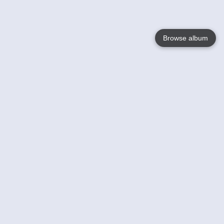
Browse album
Language
English
Nederlands
Français
Your
Help
Learn More